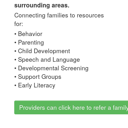
surrounding areas.
Connecting families to resources
for:
• Behavior
• Parenting
• Child Development
• Speech and Language
• Developmental Screening
• Support Groups
• Early Literacy
Providers can click here to refer a famil