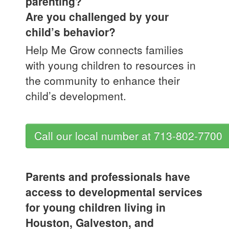
parenting?
Are you challenged by your
child’s behavior?
Help Me Grow connects families
with young children to resources in
the community to enhance their
child’s development.
Call our local number at 713-802-7700
Parents and professionals have
access to developmental services
for young children living in
Houston, Galveston, and