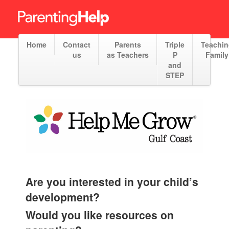
Home
Contact
Parents
Triple
Teachi
us
as Teachers
P
Family
and
STEP
Are you interested in your child’s
development?
Would you like resources on